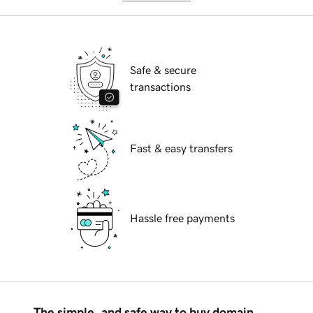
Safe & secure
transactions
Fast & easy transfers
Hassle free payments
The simple, and safe way to buy domain