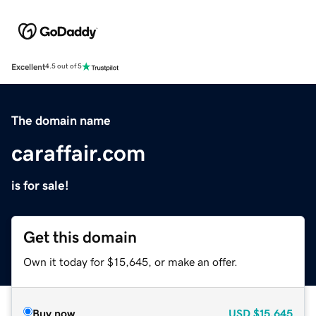
Excellent
4.5 out of 5
The domain name
caraffair.com
is for sale!
Get this domain
Own it today for $15,645, or make an offer.
Buy now
USD
$15,645