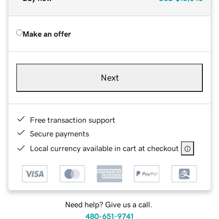
Make an offer
Next
Free transaction support
Secure payments
Local currency available in cart at checkout
Need help? Give us a call.
480-651-9741