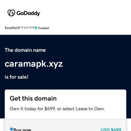
Excellent
4.5 out of 5
The domain name
caramapk.xyz
is for sale!
Get this domain
Own it today for $699, or select Lease to Own.
Buy now
USD
$699