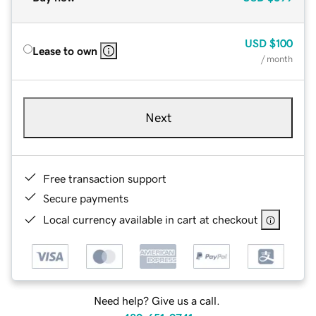
USD
$100
Lease to own
/ month
Next
Free transaction support
Secure payments
Local currency available in cart at checkout
Need help? Give us a call.