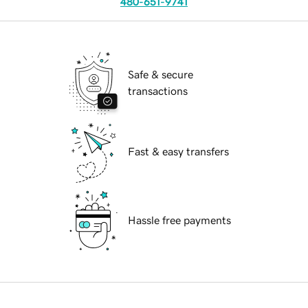
480-651-9741
Safe & secure
transactions
Fast & easy transfers
Hassle free payments