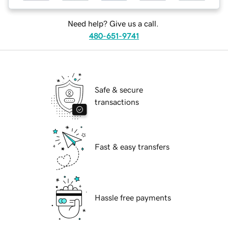
Need help? Give us a call.
480-651-9741
Safe & secure
transactions
Fast & easy transfers
Hassle free payments