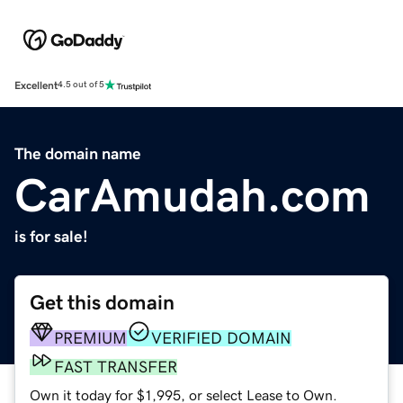
Excellent
4.5 out of 5
The domain name
CarAmudah.com
is for sale!
Get this domain
PREMIUM
VERIFIED DOMAIN
FAST TRANSFER
Own it today for $1,995, or select Lease to Own.