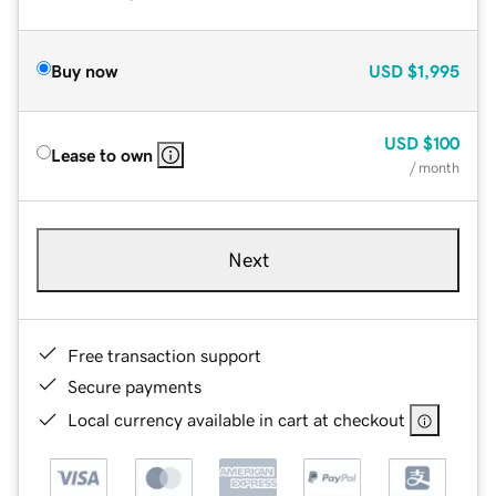
Buy now
USD
$1,995
USD
$100
Lease to own
/ month
Next
Free transaction support
Secure payments
Local currency available in cart at checkout