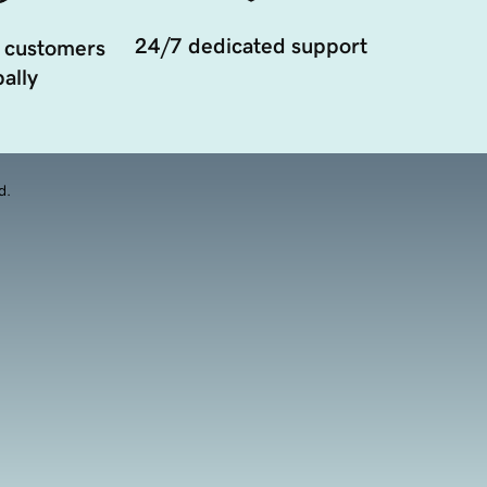
24/7 dedicated support
 customers
ally
d.