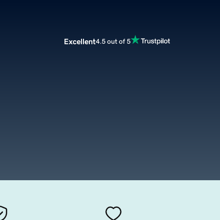
Excellent
4.5 out of 5