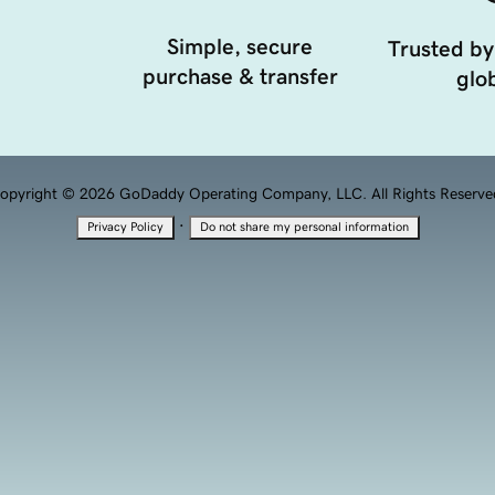
Simple, secure
Trusted by
purchase & transfer
glob
opyright © 2026 GoDaddy Operating Company, LLC. All Rights Reserve
·
Privacy Policy
Do not share my personal information