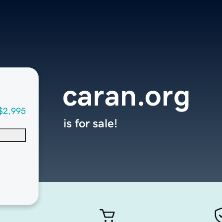
caran.org
$2,995
is for sale!