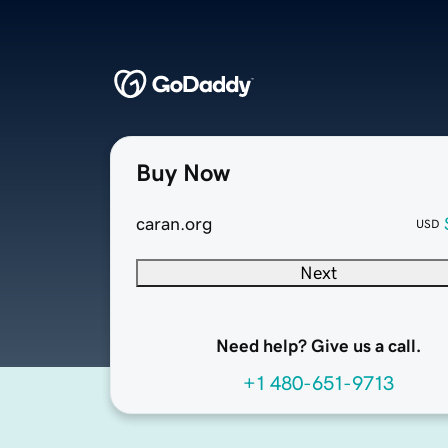
Buy Now
caran.org
USD
Next
Need help? Give us a call.
+1 480-651-9713