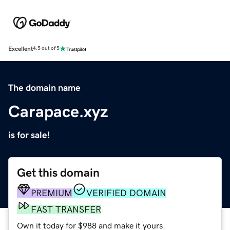
Excellent
4.5 out of 5
The domain name
Carapace.xyz
is for sale!
Get this domain
PREMIUM
VERIFIED DOMAIN
FAST TRANSFER
Own it today for $988 and make it yours.