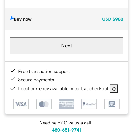
Buy now
USD
$988
Next
Free transaction support
Secure payments
Local currency available in cart at checkout
Need help? Give us a call.
480-651-9741