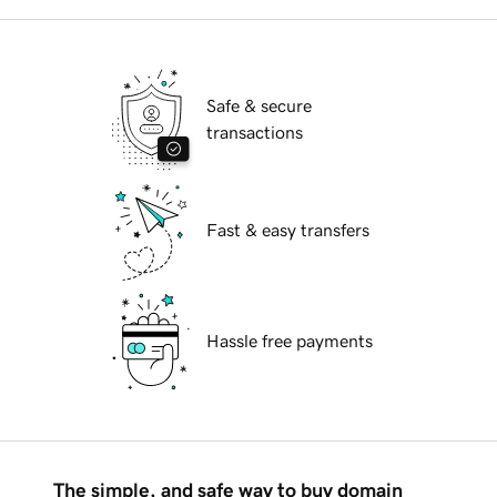
Safe & secure
transactions
Fast & easy transfers
Hassle free payments
The simple, and safe way to buy domain