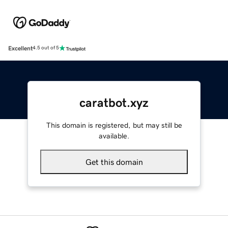
Excellent
4.5 out of 5
caratbot.xyz
This domain is registered, but may still be
available.
Get this domain