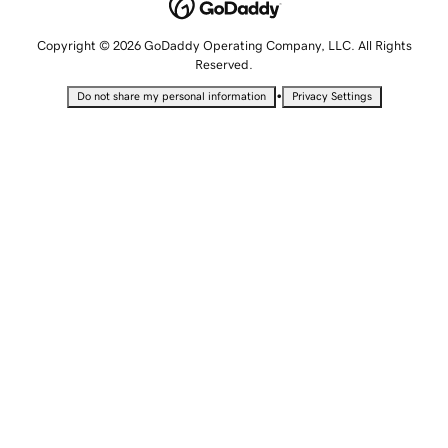
Copyright © 2026 GoDaddy Operating Company, LLC. All Rights
Reserved.
•
Do not share my personal information
Privacy Settings