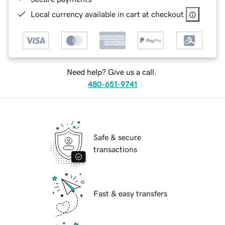
Local currency available in cart at checkout
Need help? Give us a call.
480-651-9741
Safe & secure
transactions
Fast & easy transfers