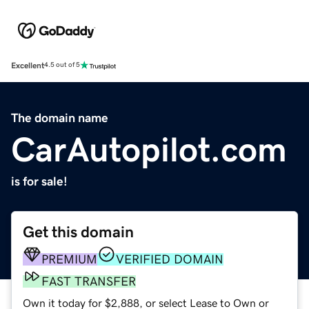
Excellent
4.5 out of 5
The domain name
CarAutopilot.com
is for sale!
Get this domain
PREMIUM
VERIFIED DOMAIN
FAST TRANSFER
Own it today for $2,888, or select Lease to Own or