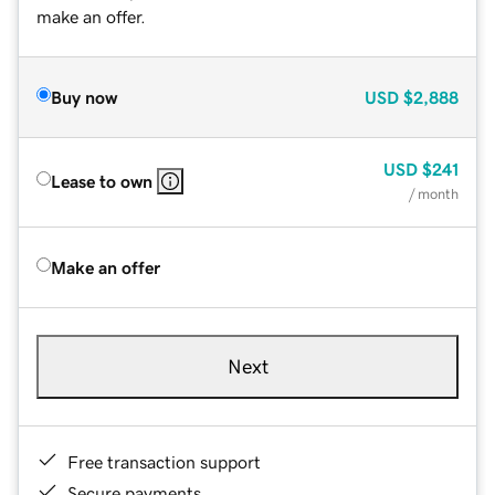
make an offer.
Buy now
USD
$2,888
USD
$241
Lease to own
/ month
Make an offer
Next
Free transaction support
Secure payments