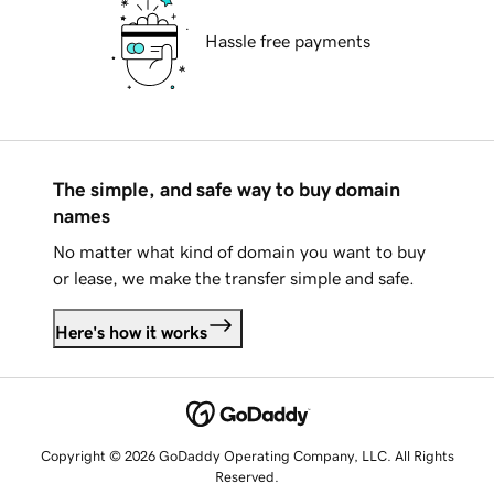
Hassle free payments
The simple, and safe way to buy domain
names
No matter what kind of domain you want to buy
or lease, we make the transfer simple and safe.
Here's how it works
Copyright © 2026 GoDaddy Operating Company, LLC. All Rights
Reserved.