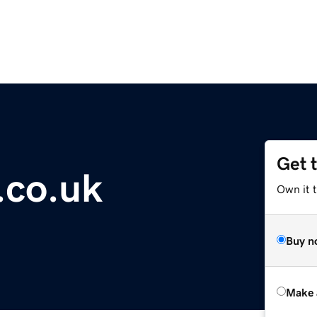
Get 
.co.uk
Own it t
Buy n
Make 