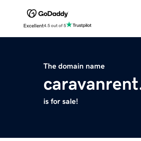
Excellent
4.5 out of 5
The domain name
caravanrent
is for sale!