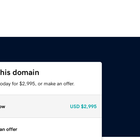
this domain
oday for $2,995, or make an offer.
ow
USD
$2,995
an offer