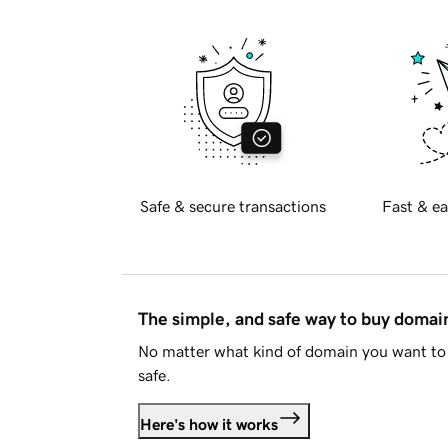
Safe & secure transactions
Fast & ea
The simple, and safe way to buy doma
No matter what kind of domain you want to 
safe.
Here's how it works