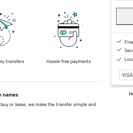
Fre
Sec
Loca
sy transfers
Hassle free payments
Ne
in names
buy or lease, we make the transfer simple and