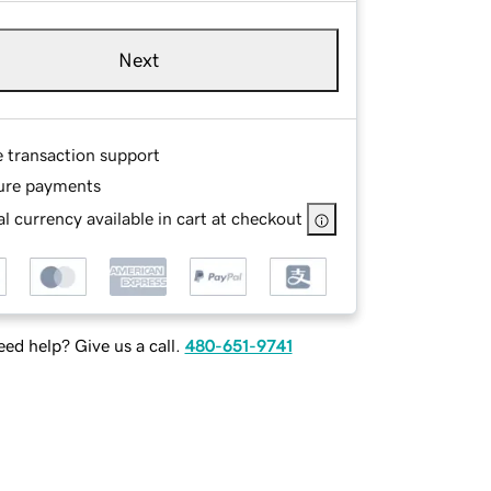
Next
e transaction support
ure payments
l currency available in cart at checkout
ed help? Give us a call.
480-651-9741