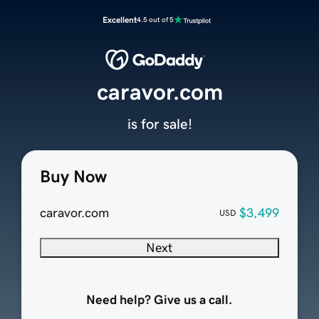
Excellent
4.5 out of 5
caravor.com
is for sale!
Buy Now
caravor.com
$3,499
USD
Next
Need help? Give us a call.