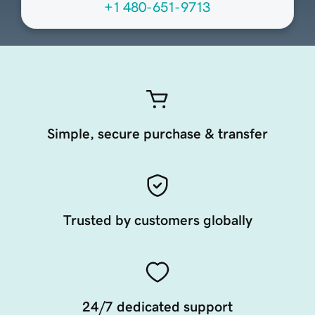
+1 480-651-9713
Simple, secure purchase & transfer
Trusted by customers globally
24/7 dedicated support