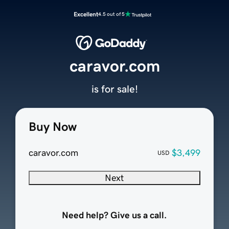
Excellent
4.5 out of 5
caravor.com
is for sale!
Buy Now
caravor.com
$3,499
USD
Next
Need help? Give us a call.