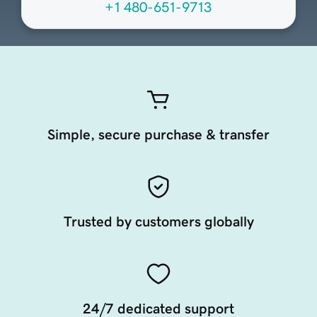
+1 480-651-9713
Simple, secure purchase & transfer
Trusted by customers globally
24/7 dedicated support