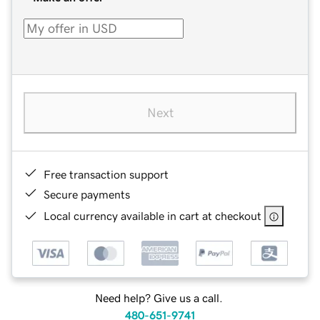
Next
Free transaction support
Secure payments
Local currency available in cart at checkout
Need help? Give us a call.
480-651-9741