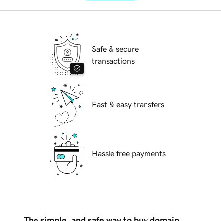
Safe & secure
transactions
Fast & easy transfers
Hassle free payments
The simple, and safe way to buy domain