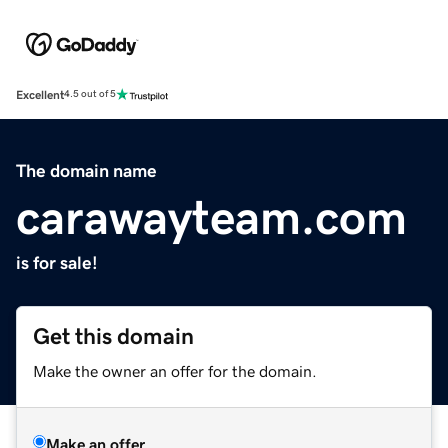
Excellent
4.5 out of 5
The domain name
carawayteam.com
is for sale!
Get this domain
Make the owner an offer for the domain.
Make an offer