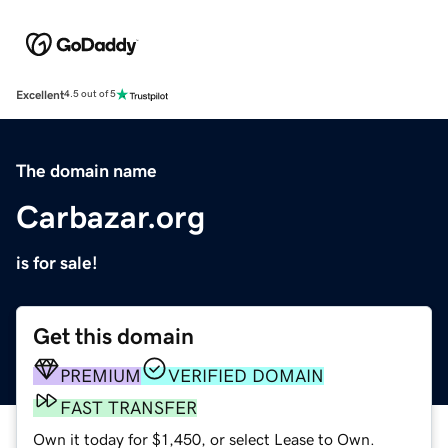
Excellent
4.5 out of 5
The domain name
Carbazar.org
is for sale!
Get this domain
PREMIUM
VERIFIED DOMAIN
FAST TRANSFER
Own it today for $1,450, or select Lease to Own.