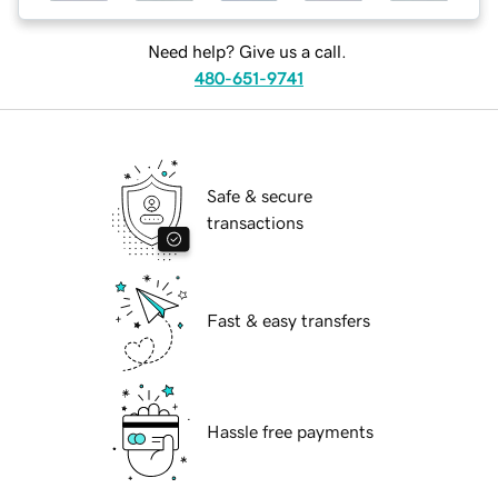
Need help? Give us a call.
480-651-9741
Safe & secure
transactions
Fast & easy transfers
Hassle free payments