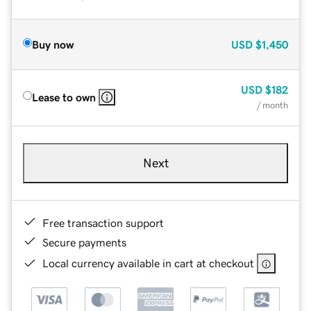
Buy now
USD
$1,450
USD
$182
Lease to own
/ month
Next
Free transaction support
Secure payments
Local currency available in cart at checkout