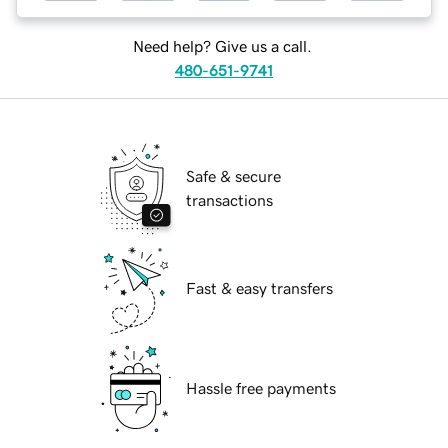
Need help? Give us a call.
480-651-9741
Safe & secure
transactions
Fast & easy transfers
Hassle free payments