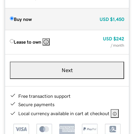
Buy now
USD
$1,450
USD
$242
Lease to own
/ month
Next
Free transaction support
Secure payments
Local currency available in cart at checkout