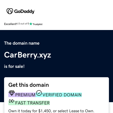
Excellent
4.5 out of 5
The domain name
CarBerry.xyz
is for sale!
Get this domain
PREMIUM
VERIFIED DOMAIN
FAST TRANSFER
Own it today for $1,450, or select Lease to Own.