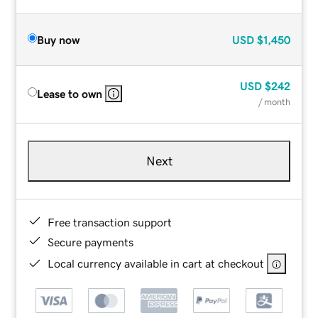
Buy now
USD
$1,450
USD
$242
Lease to own
/ month
Next
Free transaction support
Secure payments
Local currency available in cart at checkout