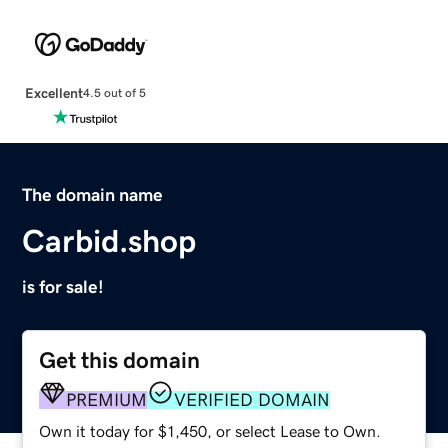
Excellent
4.5 out of 5
The domain name
Carbid.shop
is for sale!
Get this domain
PREMIUM
VERIFIED DOMAIN
Own it today for $1,450, or select Lease to Own.