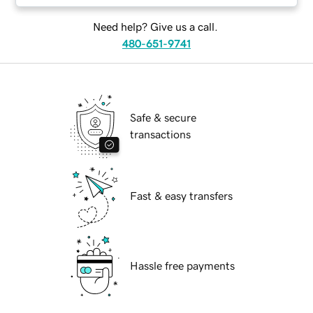
Need help? Give us a call.
480-651-9741
Safe & secure
transactions
Fast & easy transfers
Hassle free payments