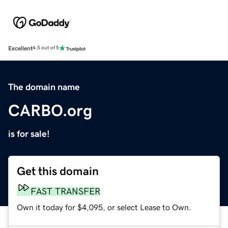
Excellent
4.5 out of 5
The domain name
CARBO.org
is for sale!
Get this domain
FAST TRANSFER
Own it today for $4,095, or select Lease to Own.