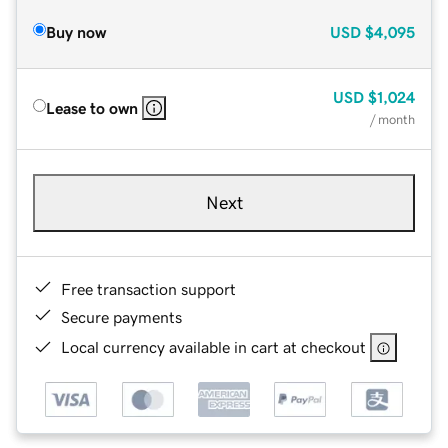
Buy now
USD
$4,095
USD
$1,024
Lease to own
/ month
Next
Free transaction support
Secure payments
Local currency available in cart at checkout