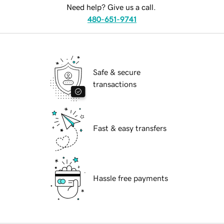
Need help? Give us a call.
480-651-9741
Safe & secure
transactions
Fast & easy transfers
Hassle free payments