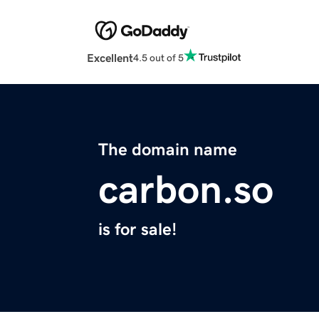
Excellent
4.5 out of 5
The domain name
carbon.so
is for sale!