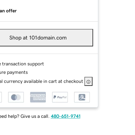
an offer
Shop at 101domain.com
e transaction support
ure payments
l currency available in cart at checkout
ed help? Give us a call.
480-651-9741