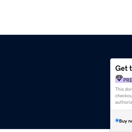
Get 
PR
This dom
checkou
authori
Buy n