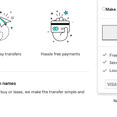
Make 
sy transfers
Hassle free payments
Fre
Sec
Loca
in names
buy or lease, we make the transfer simple and
Ne