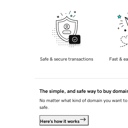
Safe & secure transactions
Fast & ea
The simple, and safe way to buy doma
No matter what kind of domain you want to 
safe.
Here's how it works