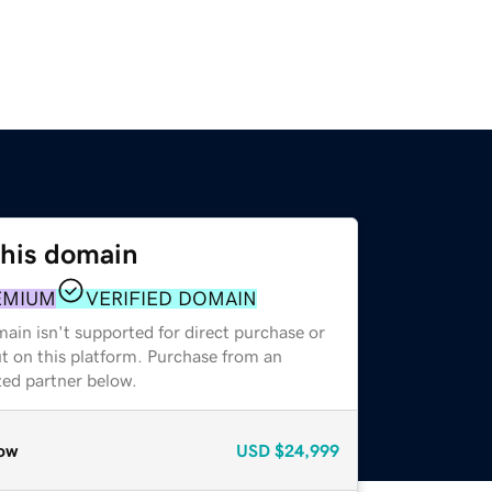
this domain
EMIUM
VERIFIED DOMAIN
ain isn't supported for direct purchase or
t on this platform. Purchase from an
zed partner below.
ow
USD
$24,999