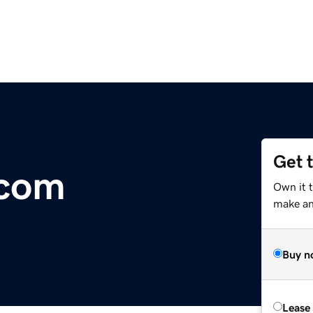
Get 
.com
Own it 
make an 
Buy n
Lease