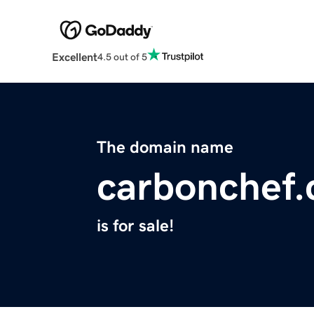
Excellent
4.5 out of 5
The domain name
carbonchef
is for sale!