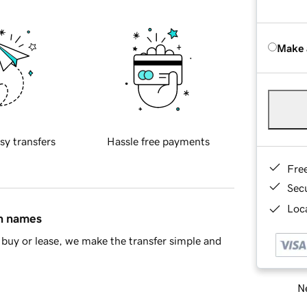
Make 
sy transfers
Hassle free payments
Fre
Sec
Loca
in names
buy or lease, we make the transfer simple and
Ne