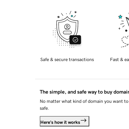
Safe & secure transactions
Fast & ea
The simple, and safe way to buy doma
No matter what kind of domain you want to 
safe.
Here's how it works