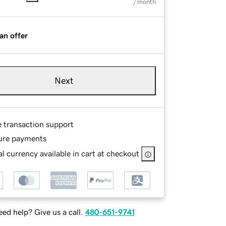
/ month
an offer
Next
e transaction support
ure payments
l currency available in cart at checkout
ed help? Give us a call.
480-651-9741