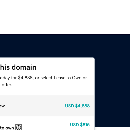
this domain
today for $4,888, or select Lease to Own or
offer.
ow
USD
$4,888
USD
$815
 to own