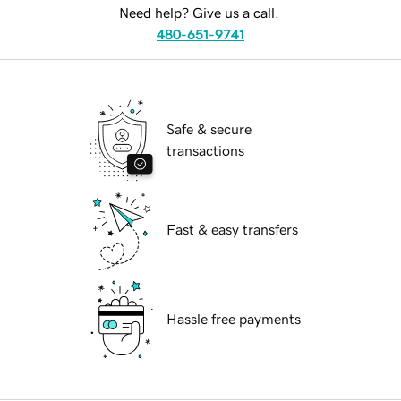
Need help? Give us a call.
480-651-9741
Safe & secure
transactions
Fast & easy transfers
Hassle free payments