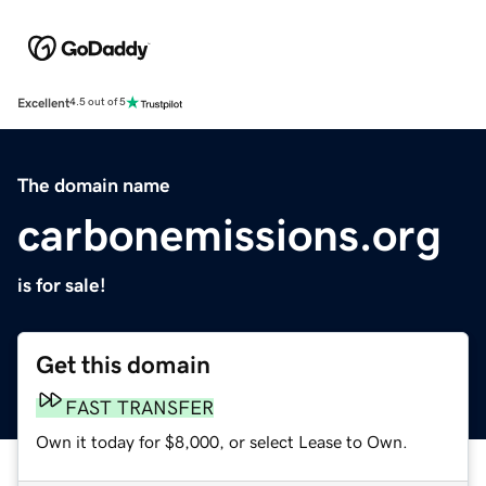
Excellent
4.5 out of 5
The domain name
carbonemissions.org
is for sale!
Get this domain
FAST TRANSFER
Own it today for $8,000, or select Lease to Own.