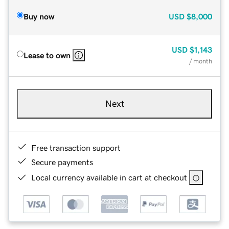
Buy now
USD
$8,000
USD
$1,143
Lease to own
/ month
Next
Free transaction support
Secure payments
Local currency available in cart at checkout