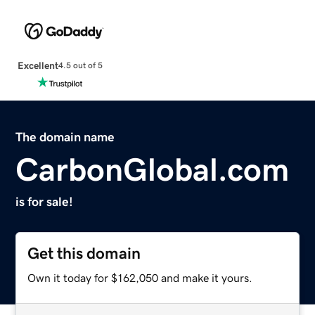
Excellent
4.5 out of 5
The domain name
CarbonGlobal.com
is for sale!
Get this domain
Own it today for $162,050 and make it yours.