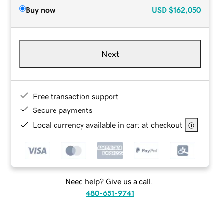
Buy now
USD
$162,050
Next
Free transaction support
Secure payments
Local currency available in cart at checkout
Need help? Give us a call.
480-651-9741