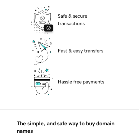
Safe & secure
transactions
Fast & easy transfers
Hassle free payments
The simple, and safe way to buy domain
names