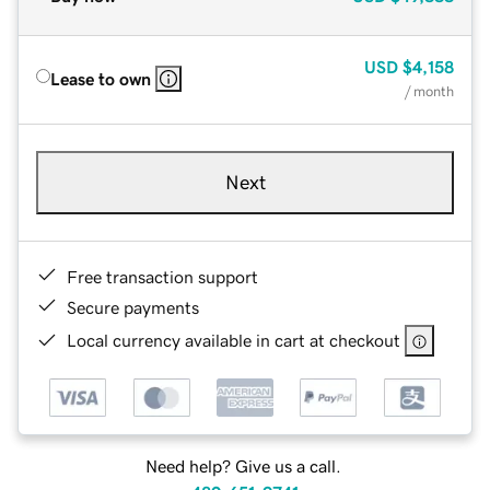
USD
$4,158
Lease to own
/ month
Next
Free transaction support
Secure payments
Local currency available in cart at checkout
Need help? Give us a call.