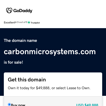
Excellent
4.5 out of 5
The domain name
carbonmicrosystems.com
is for sale!
Get this domain
Own it today for $49,888, or select Lease to Own.
Buy now
USD
$49,888