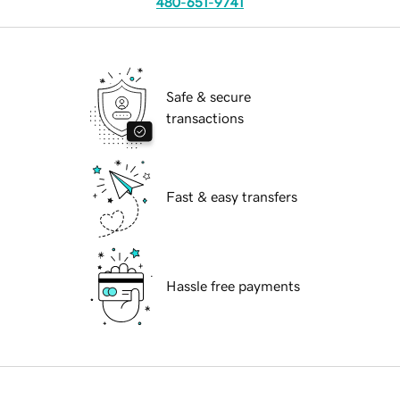
480-651-9741
Safe & secure
transactions
Fast & easy transfers
Hassle free payments