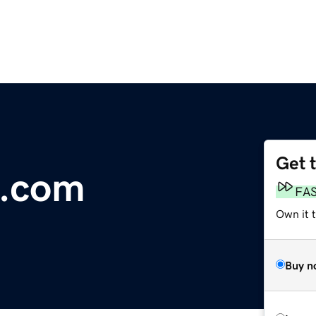
Get 
.com
FA
Own it 
Buy n