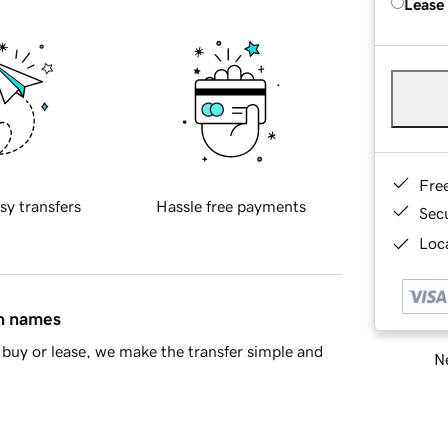
Lease
Fre
sy transfers
Hassle free payments
Sec
Loca
in names
buy or lease, we make the transfer simple and
Ne