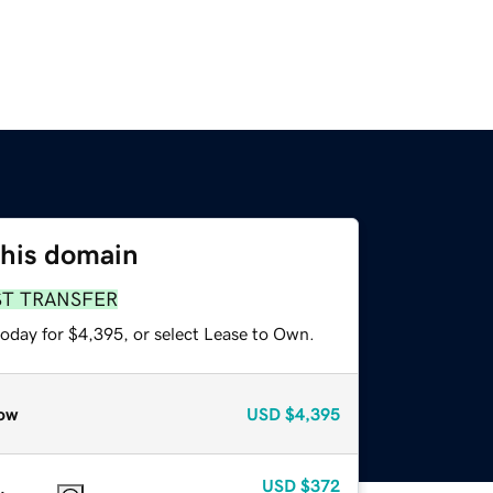
this domain
ST TRANSFER
today for $4,395, or select Lease to Own.
ow
USD
$4,395
USD
$372