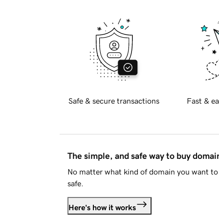
Safe & secure transactions
Fast & ea
The simple, and safe way to buy doma
No matter what kind of domain you want to 
safe.
Here's how it works