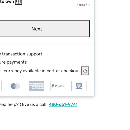
 to own
/ month
Next
e transaction support
ure payments
l currency available in cart at checkout
ed help? Give us a call.
480-651-9741