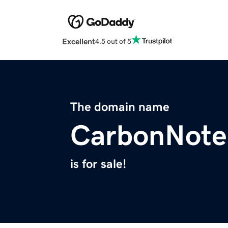
Excellent
4.5 out of 5
The domain name
CarbonNote
is for sale!