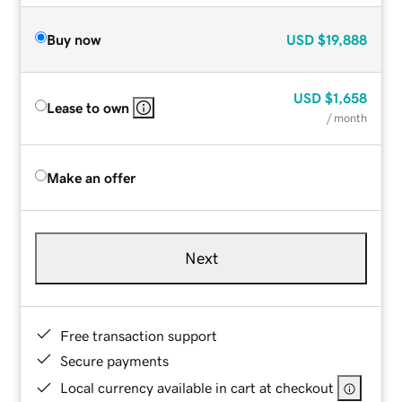
Buy now
USD
$19,888
USD
$1,658
Lease to own
/ month
Make an offer
Next
Free transaction support
Secure payments
Local currency available in cart at checkout