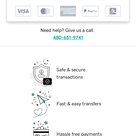
Need help? Give us a call.
480-651-9741
Safe & secure
transactions
Fast & easy transfers
Hassle free payments