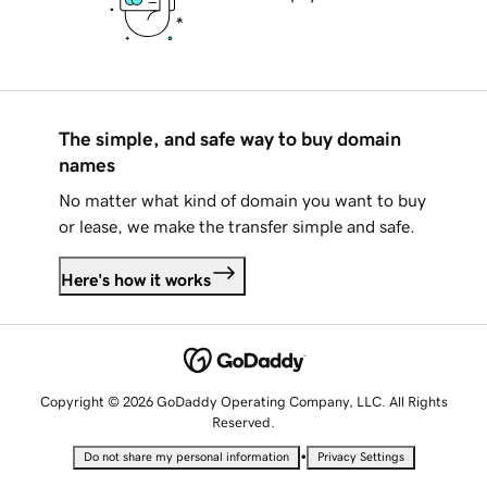
The simple, and safe way to buy domain
names
No matter what kind of domain you want to buy
or lease, we make the transfer simple and safe.
Here's how it works
Copyright © 2026 GoDaddy Operating Company, LLC. All Rights
Reserved.
•
Do not share my personal information
Privacy Settings