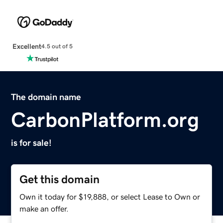
Excellent
4.5 out of 5
The domain name
CarbonPlatform.org
is for sale!
Get this domain
Own it today for $19,888, or select Lease to Own or
make an offer.