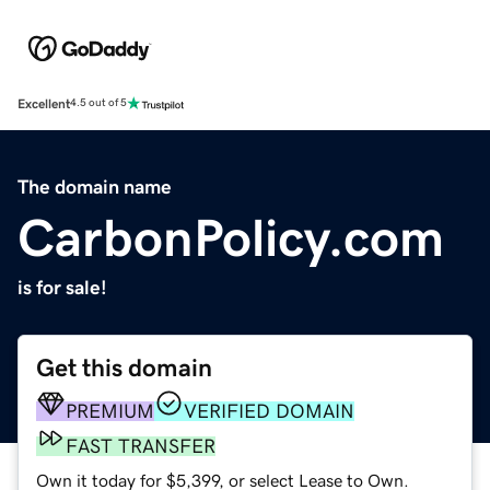
Excellent
4.5 out of 5
The domain name
CarbonPolicy.com
is for sale!
Get this domain
PREMIUM
VERIFIED DOMAIN
FAST TRANSFER
Own it today for $5,399, or select Lease to Own.