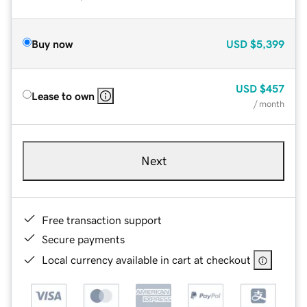
Buy now
USD
$5,399
USD
$457
Lease to own
/ month
Next
Free transaction support
Secure payments
Local currency available in cart at checkout