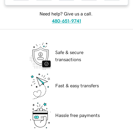
Need help? Give us a call.
480-651-9741
Safe & secure
transactions
Fast & easy transfers
Hassle free payments