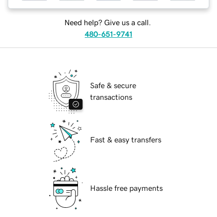
Need help? Give us a call.
480-651-9741
Safe & secure
transactions
Fast & easy transfers
Hassle free payments