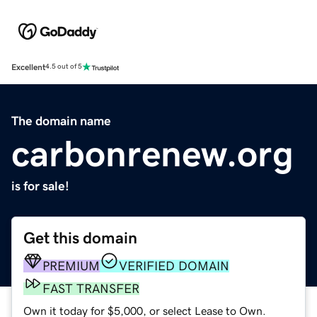
Excellent
4.5 out of 5
The domain name
carbonrenew.org
is for sale!
Get this domain
PREMIUM
VERIFIED DOMAIN
FAST TRANSFER
Own it today for $5,000, or select Lease to Own.