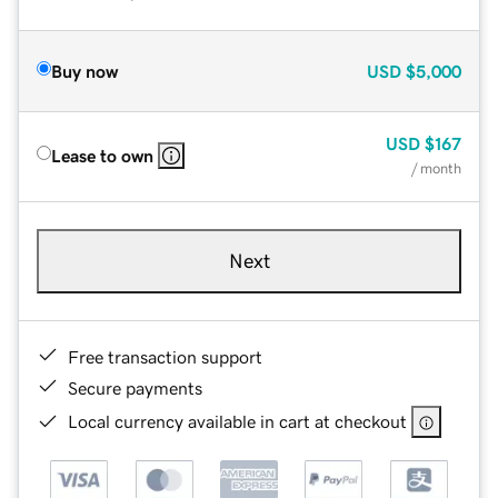
Buy now
USD
$5,000
USD
$167
Lease to own
/ month
Next
Free transaction support
Secure payments
Local currency available in cart at checkout