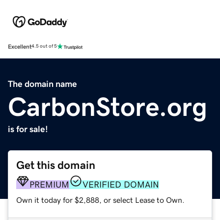
Excellent
4.5 out of 5
The domain name
CarbonStore.org
is for sale!
Get this domain
PREMIUM
VERIFIED DOMAIN
Own it today for $2,888, or select Lease to Own.