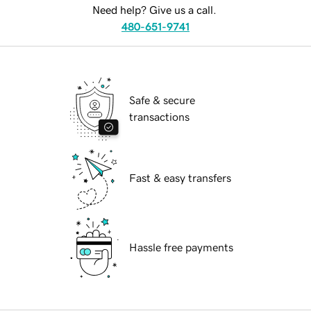
Need help? Give us a call.
480-651-9741
Safe & secure
transactions
Fast & easy transfers
Hassle free payments