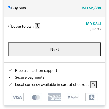
Buy now
USD
$2,888
USD
$241
Lease to own
/ month
Next
Free transaction support
Secure payments
Local currency available in cart at checkout