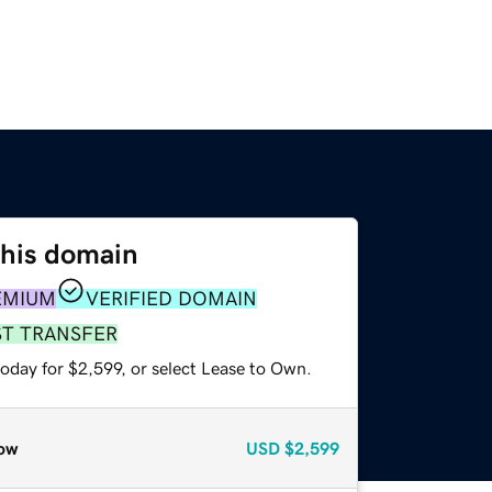
this domain
EMIUM
VERIFIED DOMAIN
ST TRANSFER
oday for $2,599, or select Lease to Own.
ow
USD
$2,599