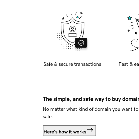
Safe & secure transactions
Fast & ea
The simple, and safe way to buy doma
No matter what kind of domain you want to 
safe.
Here's how it works