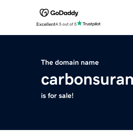
Excellent
4.5 out of 5
The domain name
carbonsura
is for sale!