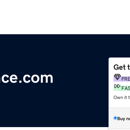
Get 
nce.com
PR
FA
Own it t
Buy n