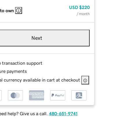
USD
$220
 to own
/ month
Next
e transaction support
ure payments
l currency available in cart at checkout
ed help? Give us a call.
480-651-9741