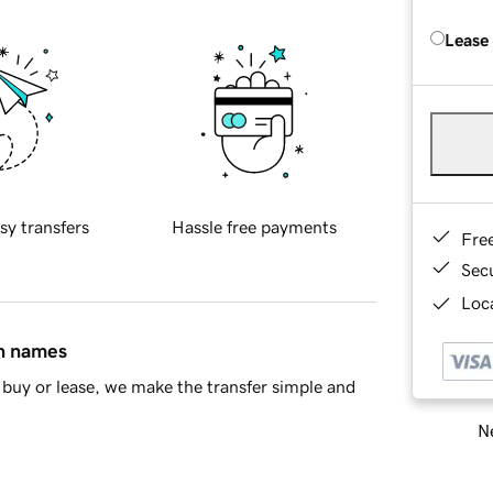
Lease
sy transfers
Hassle free payments
Fre
Sec
Loca
in names
buy or lease, we make the transfer simple and
Ne