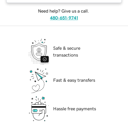
Need help? Give us a call.
480-651-9741
Safe & secure
transactions
Fast & easy transfers
Hassle free payments