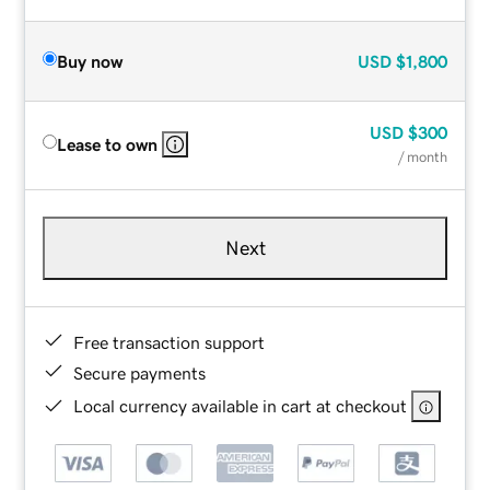
Buy now
USD
$1,800
USD
$300
Lease to own
/ month
Next
Free transaction support
Secure payments
Local currency available in cart at checkout