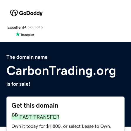
Excellent
4.5 out of 5
The domain name
CarbonTrading.org
is for sale!
Get this domain
FAST TRANSFER
Own it today for $1,800, or select Lease to Own.