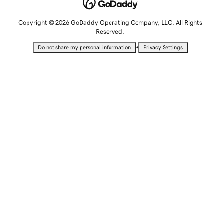
Copyright © 2026 GoDaddy Operating Company, LLC. All Rights
Reserved.
•
Do not share my personal information
Privacy Settings