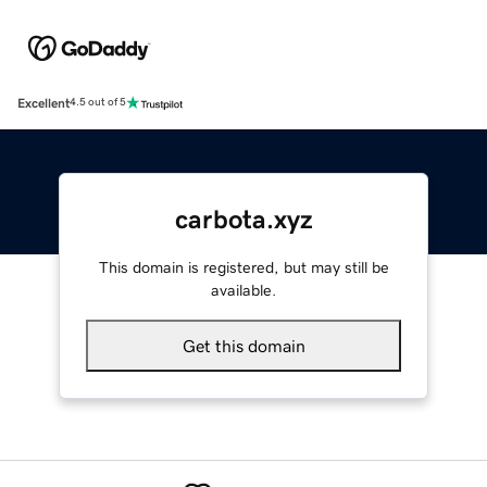
Excellent
4.5 out of 5
carbota.xyz
This domain is registered, but may still be
available.
Get this domain