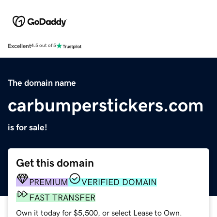
Excellent
4.5 out of 5
The domain name
carbumperstickers.com
is for sale!
Get this domain
PREMIUM
VERIFIED DOMAIN
FAST TRANSFER
Own it today for $5,500, or select Lease to Own.