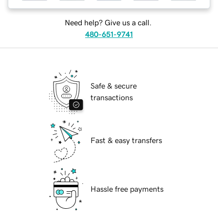
Need help? Give us a call.
480-651-9741
Safe & secure
transactions
Fast & easy transfers
Hassle free payments