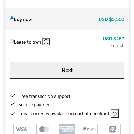
Buy now
USD
$5,500
USD
$459
Lease to own
/ month
Next
Free transaction support
Secure payments
Local currency available in cart at checkout