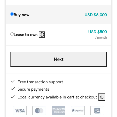
Buy now
USD
$6,000
USD
$500
Lease to own
/ month
Next
Free transaction support
Secure payments
Local currency available in cart at checkout