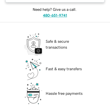
Need help? Give us a call.
480-651-9741
Safe & secure
transactions
Fast & easy transfers
Hassle free payments