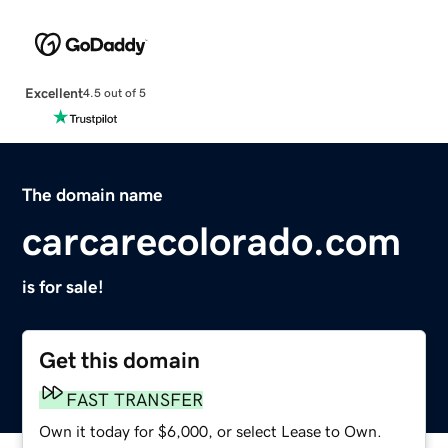
Excellent
4.5 out of 5
The domain name
carcarecolorado.com
is for sale!
Get this domain
FAST TRANSFER
Own it today for $6,000, or select Lease to Own.