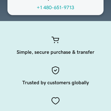
+1 480-651-9713
Simple, secure purchase & transfer
Trusted by customers globally