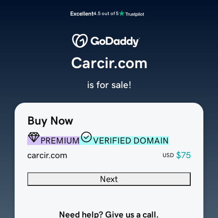
Excellent
4.5 out of 5
Carcir.com
is for sale!
Buy Now
PREMIUM
VERIFIED DOMAIN
carcir.com
$75
USD
Next
Need help? Give us a call.