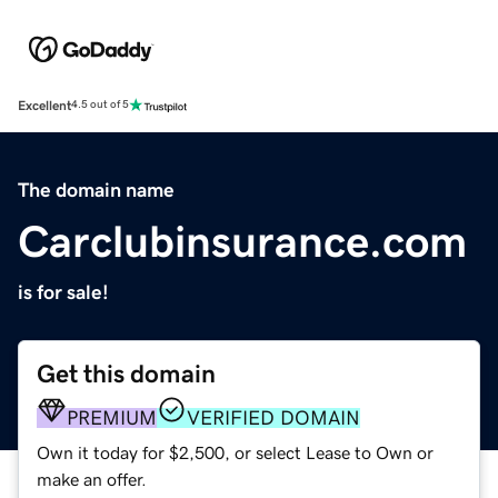
Excellent
4.5 out of 5
The domain name
Carclubinsurance.com
is for sale!
Get this domain
PREMIUM
VERIFIED DOMAIN
Own it today for $2,500, or select Lease to Own or
make an offer.