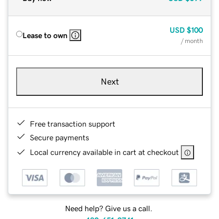
USD
$100
Lease to own
/ month
Next
Free transaction support
Secure payments
Local currency available in cart at checkout
Need help? Give us a call.