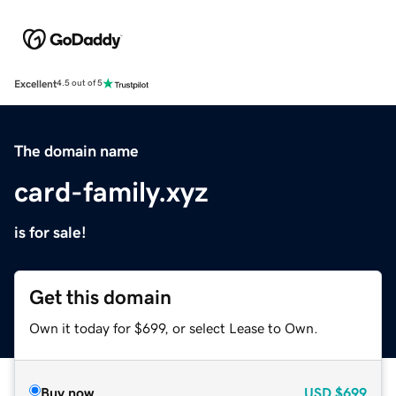
Excellent
4.5 out of 5
The domain name
card-family.xyz
is for sale!
Get this domain
Own it today for $699, or select Lease to Own.
Buy now
USD
$699