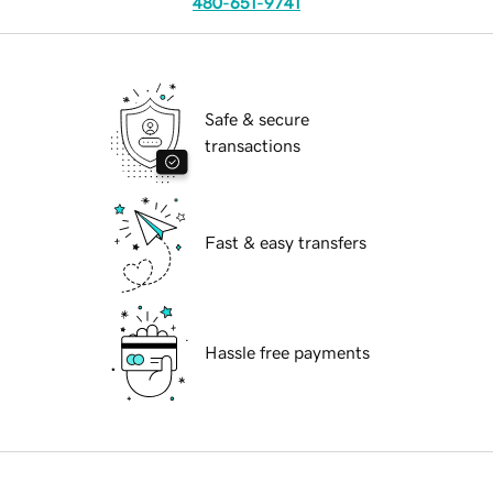
480-651-9741
Safe & secure
transactions
Fast & easy transfers
Hassle free payments