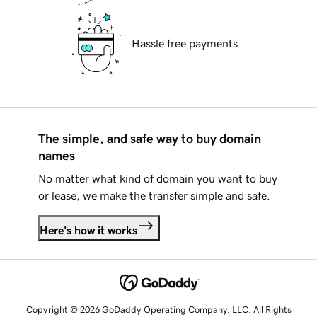
Hassle free payments
The simple, and safe way to buy domain
names
No matter what kind of domain you want to buy
or lease, we make the transfer simple and safe.
Here's how it works
Copyright © 2026 GoDaddy Operating Company, LLC. All Rights