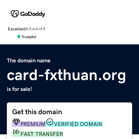
Excellent
4.5 out of 5
The domain name
card-fxthuan.org
is for sale!
Get this domain
PREMIUM
VERIFIED DOMAIN
FAST TRANSFER