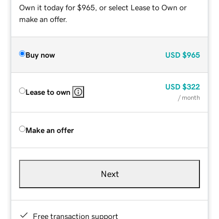
Own it today for $965, or select Lease to Own or
make an offer.
Buy now
USD
$965
USD
$322
Lease to own
/ month
Make an offer
Next
Free transaction support