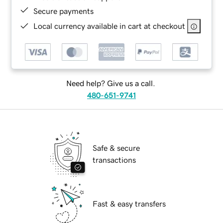
Secure payments
Local currency available in cart at checkout
Need help? Give us a call.
480-651-9741
Safe & secure
transactions
Fast & easy transfers