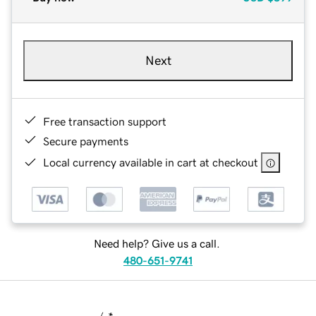
Next
Free transaction support
Secure payments
Local currency available in cart at checkout
Need help? Give us a call.
480-651-9741