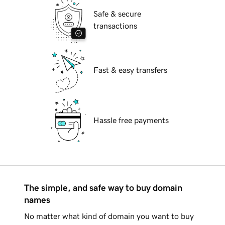
Safe & secure
transactions
Fast & easy transfers
Hassle free payments
The simple, and safe way to buy domain
names
No matter what kind of domain you want to buy