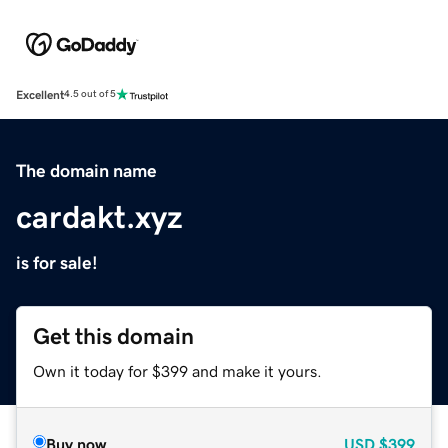
Excellent
4.5 out of 5
The domain name
cardakt.xyz
is for sale!
Get this domain
Own it today for $399 and make it yours.
Buy now
USD
$399