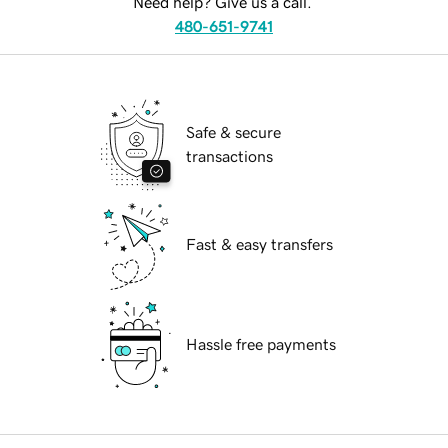
Need help? Give us a call.
480-651-9741
Safe & secure
transactions
Fast & easy transfers
Hassle free payments