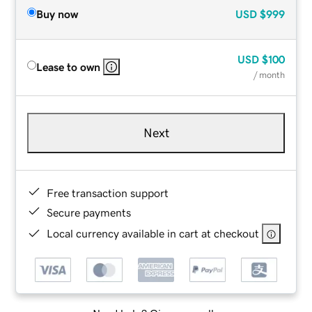
Buy now
USD
$999
USD
$100
Lease to own
/ month
Next
Free transaction support
Secure payments
Local currency available in cart at checkout