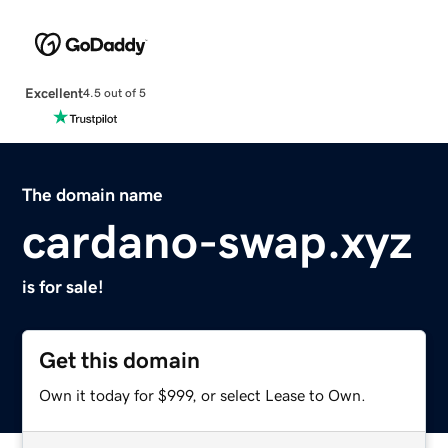
Excellent
4.5 out of 5
The domain name
cardano-swap.xyz
is for sale!
Get this domain
Own it today for $999, or select Lease to Own.