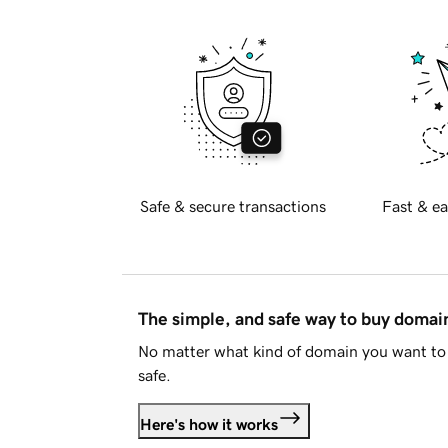
Safe & secure transactions
Fast & ea
The simple, and safe way to buy doma
No matter what kind of domain you want to 
safe.
Here's how it works