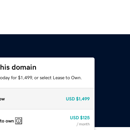
this domain
oday for $1,499, or select Lease to Own.
ow
USD
$1,499
USD
$125
 to own
/ month