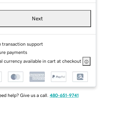
Next
e transaction support
ure payments
l currency available in cart at checkout
ed help? Give us a call.
480-651-9741