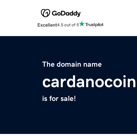
Excellent
4.5 out of 5
The domain name
cardanocoin
is for sale!