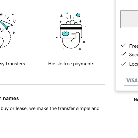
Fre
Sec
sy transfers
Hassle free payments
Loca
in names
Ne
buy or lease, we make the transfer simple and