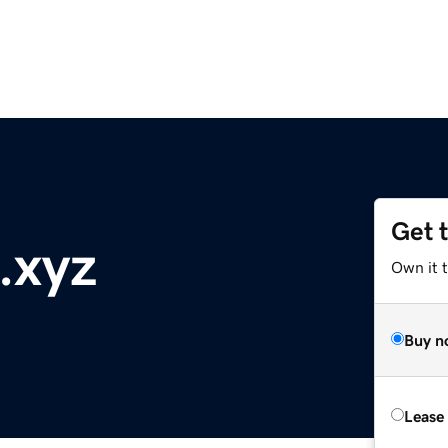
Get 
.xyz
Own it t
Buy n
Lease