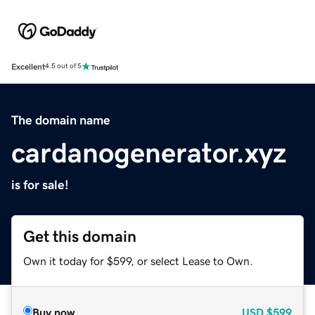
Excellent
4.5 out of 5
The domain name
cardanogenerator.xyz
is for sale!
Get this domain
Own it today for $599, or select Lease to Own.
Buy now
USD
$599