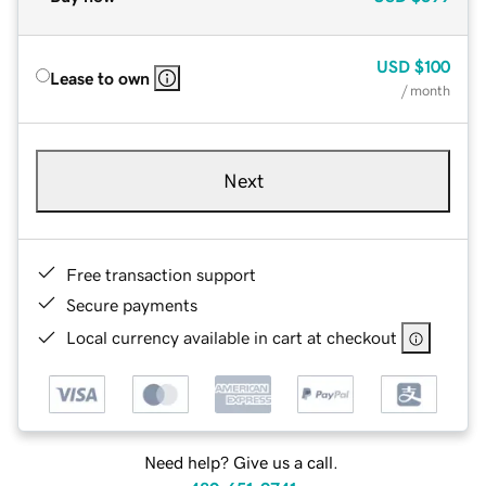
USD
$100
Lease to own
/ month
Next
Free transaction support
Secure payments
Local currency available in cart at checkout
Need help? Give us a call.