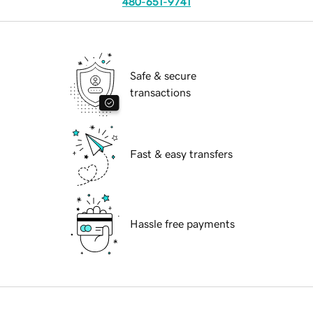
480-651-9741
Safe & secure
transactions
Fast & easy transfers
Hassle free payments