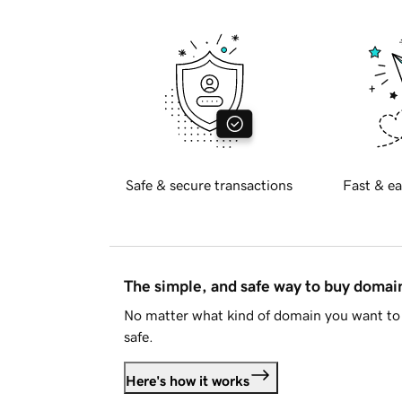
Safe & secure transactions
Fast & ea
The simple, and safe way to buy doma
No matter what kind of domain you want to 
safe.
Here's how it works