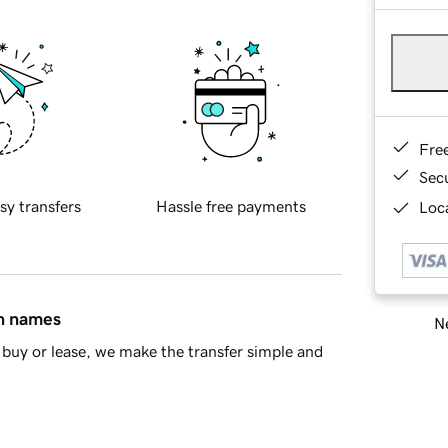
Fre
Sec
sy transfers
Hassle free payments
Loca
in names
Ne
buy or lease, we make the transfer simple and