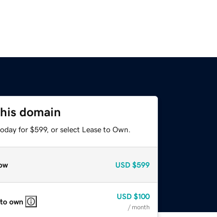
this domain
oday for $599, or select Lease to Own.
ow
USD
$599
USD
$100
 to own
/ month