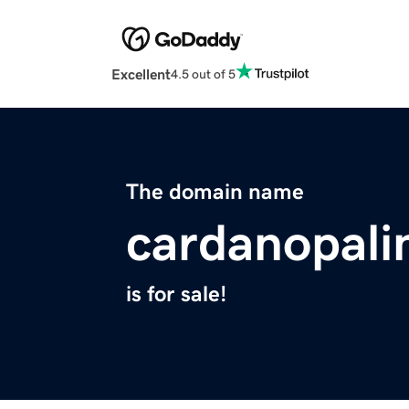
Excellent
4.5 out of 5
The domain name
cardanopali
is for sale!