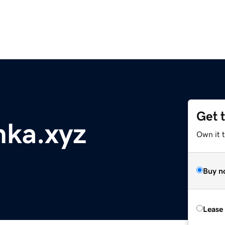
Get 
nka.xyz
Own it t
Buy n
Lease