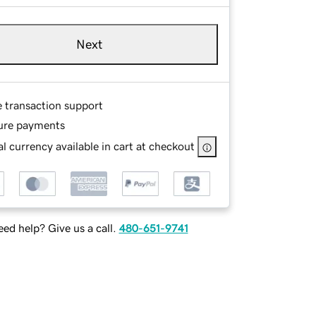
Next
e transaction support
ure payments
l currency available in cart at checkout
ed help? Give us a call.
480-651-9741