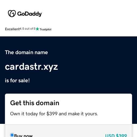
Excellent
4.5 out of 5
The domain name
cardastr.xyz
is for sale!
Get this domain
Own it today for $399 and make it yours.
Buy now
USD
$399