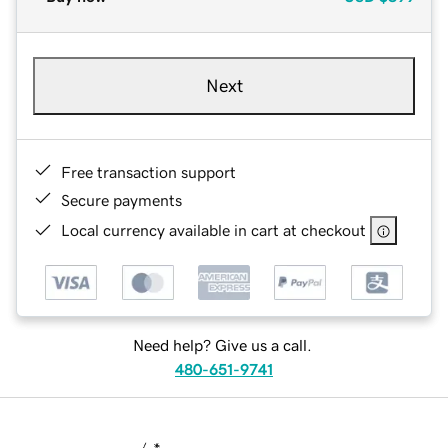
Next
Free transaction support
Secure payments
Local currency available in cart at checkout
Need help? Give us a call.
480-651-9741