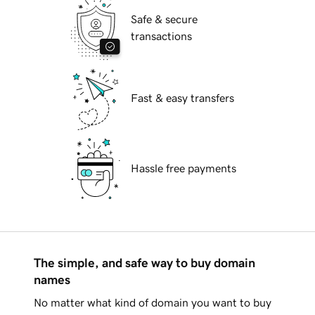
Safe & secure
transactions
Fast & easy transfers
Hassle free payments
The simple, and safe way to buy domain
names
No matter what kind of domain you want to buy