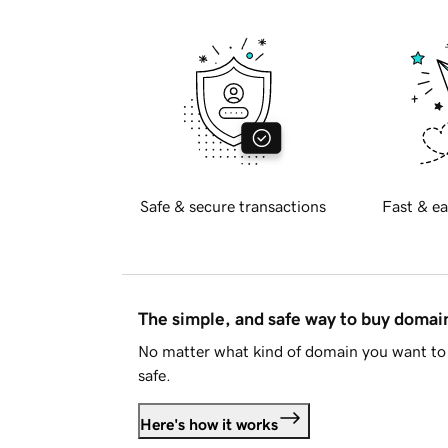
Safe & secure transactions
Fast & ea
The simple, and safe way to buy doma
No matter what kind of domain you want to 
safe.
Here's how it works