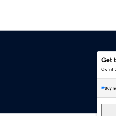
Get 
Own it 
Buy n