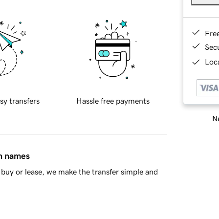
Fre
Sec
Loca
sy transfers
Hassle free payments
Ne
in names
buy or lease, we make the transfer simple and