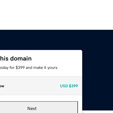
this domain
today for $399 and make it yours.
ow
USD
$399
Next