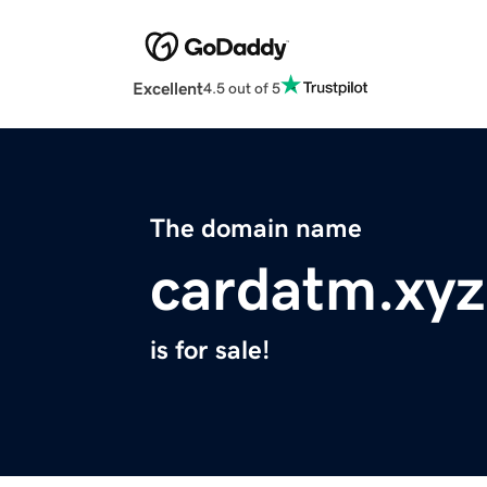
Excellent
4.5 out of 5
The domain name
cardatm.xyz
is for sale!