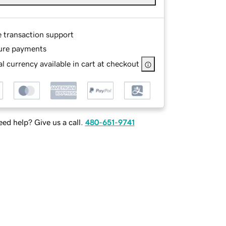
e transaction support
ure payments
l currency available in cart at checkout
ed help? Give us a call.
480-651-9741