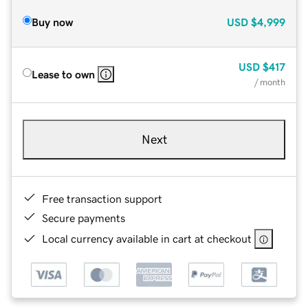
Buy now
USD
$4,999
USD
$417
Lease to own
/ month
Next
Free transaction support
Secure payments
Local currency available in cart at checkout