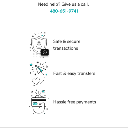
Need help? Give us a call.
480-651-9741
Safe & secure
transactions
Fast & easy transfers
Hassle free payments