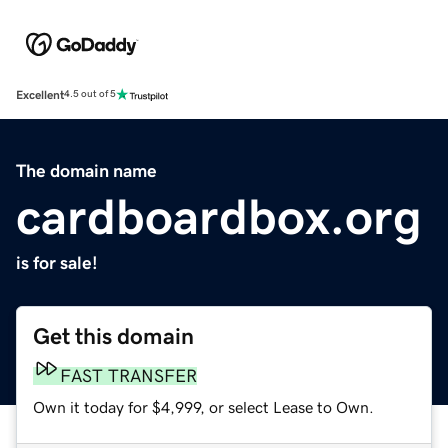
Excellent
4.5 out of 5
The domain name
cardboardbox.org
is for sale!
Get this domain
FAST TRANSFER
Own it today for $4,999, or select Lease to Own.