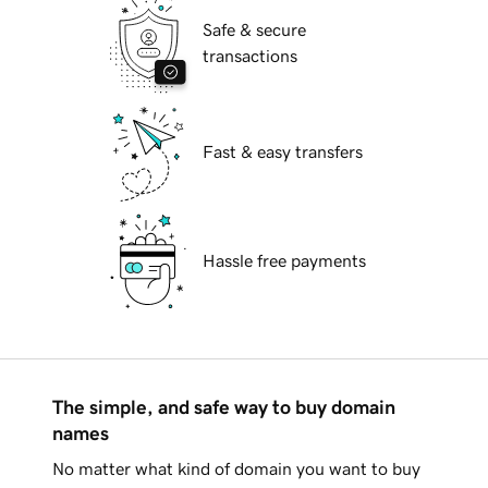
Safe & secure
transactions
Fast & easy transfers
Hassle free payments
The simple, and safe way to buy domain
names
No matter what kind of domain you want to buy