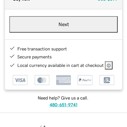
Next
Free transaction support
Secure payments
Local currency available in cart at checkout
Need help? Give us a call.
480-651-9741