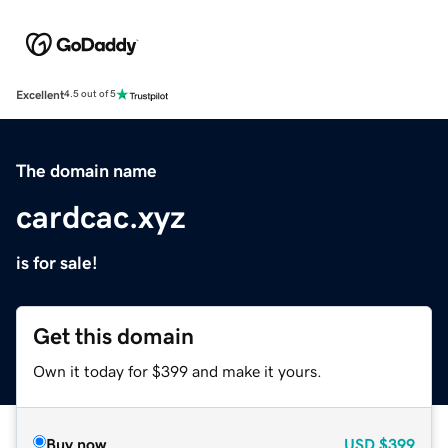
Excellent
4.5 out of 5
The domain name
cardcac.xyz
is for sale!
Get this domain
Own it today for $399 and make it yours.
Buy now
USD
$399