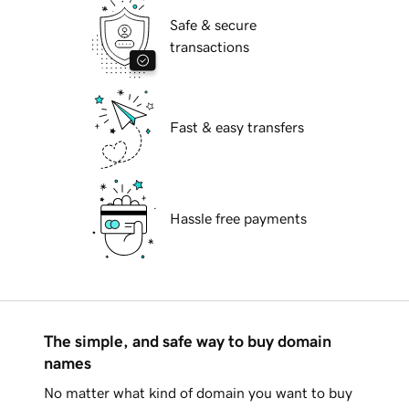
Safe & secure
transactions
Fast & easy transfers
Hassle free payments
The simple, and safe way to buy domain
names
No matter what kind of domain you want to buy