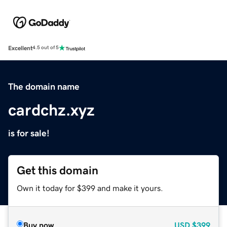
Excellent
4.5 out of 5
The domain name
cardchz.xyz
is for sale!
Get this domain
Own it today for $399 and make it yours.
Buy now
USD
$399