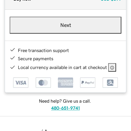
Next
Free transaction support
Secure payments
Local currency available in cart at checkout
Need help? Give us a call.
480-651-9741