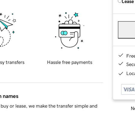
Lease
Fre
sy transfers
Hassle free payments
Sec
Loca
in names
buy or lease, we make the transfer simple and
Ne