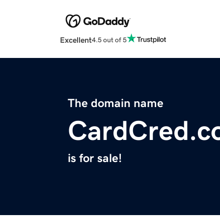
Excellent
4.5 out of 5
The domain name
CardCred.c
is for sale!