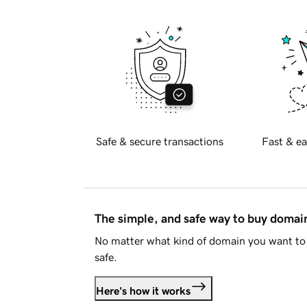
Safe & secure transactions
Fast & ea
The simple, and safe way to buy doma
No matter what kind of domain you want to 
safe.
Here's how it works