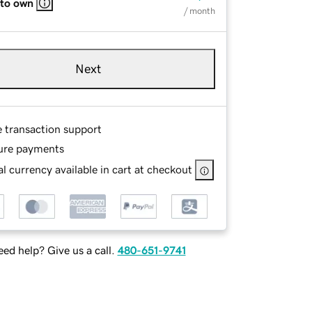
 to own
/ month
Next
e transaction support
ure payments
l currency available in cart at checkout
ed help? Give us a call.
480-651-9741