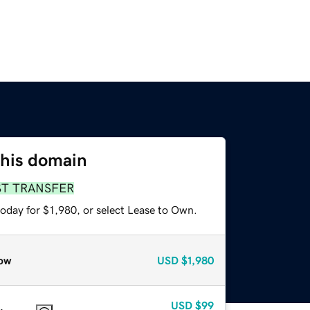
this domain
ST TRANSFER
oday for $1,980, or select Lease to Own.
ow
USD
$1,980
USD
$99