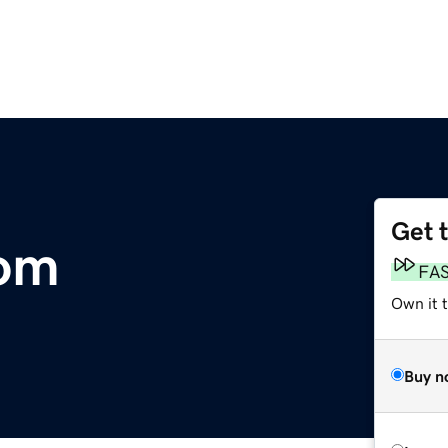
Get 
om
FA
Own it t
Buy n