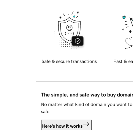
Safe & secure transactions
Fast & ea
The simple, and safe way to buy doma
No matter what kind of domain you want to 
safe.
Here's how it works