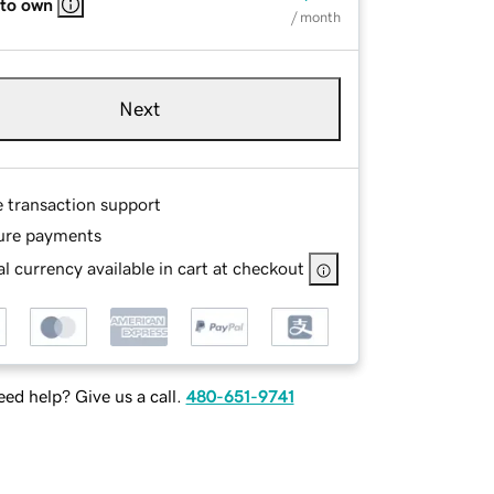
 to own
/ month
Next
e transaction support
ure payments
l currency available in cart at checkout
ed help? Give us a call.
480-651-9741