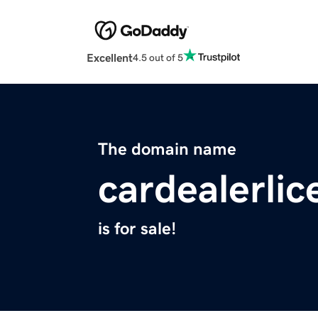
Excellent
4.5 out of 5
The domain name
cardealerli
is for sale!