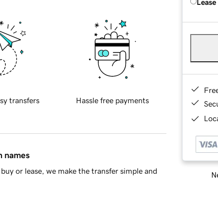
Lease
Fre
sy transfers
Hassle free payments
Sec
Loca
in names
buy or lease, we make the transfer simple and
Ne