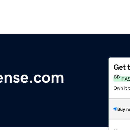
Get 
cense.com
FA
Own it 
Buy n