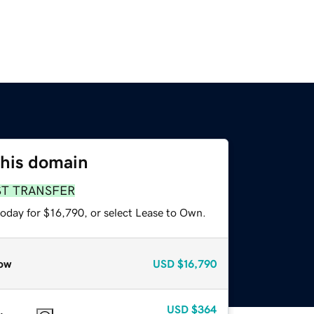
this domain
ST TRANSFER
today for $16,790, or select Lease to Own.
ow
USD
$16,790
USD
$364