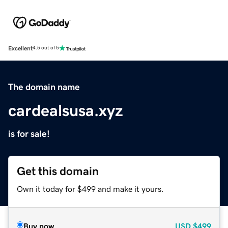
Excellent
4.5 out of 5
The domain name
cardealsusa.xyz
is for sale!
Get this domain
Own it today for $499 and make it yours.
Buy now
USD
$499