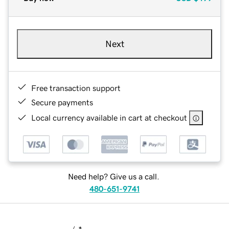
Next
Free transaction support
Secure payments
Local currency available in cart at checkout
Need help? Give us a call.
480-651-9741