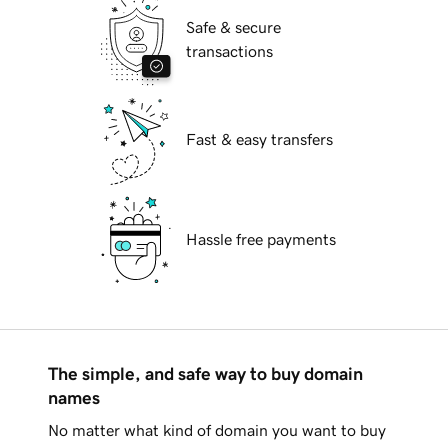
Safe & secure
transactions
Fast & easy transfers
Hassle free payments
The simple, and safe way to buy domain
names
No matter what kind of domain you want to buy