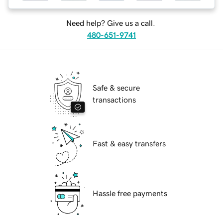
Need help? Give us a call.
480-651-9741
Safe & secure
transactions
Fast & easy transfers
Hassle free payments