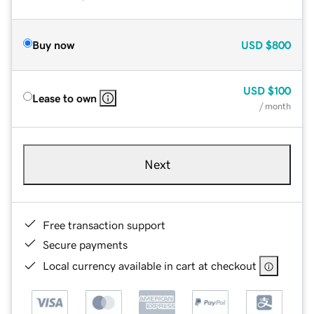
Buy now
USD
$800
USD
$100
Lease to own
/ month
Next
Free transaction support
Secure payments
Local currency available in cart at checkout