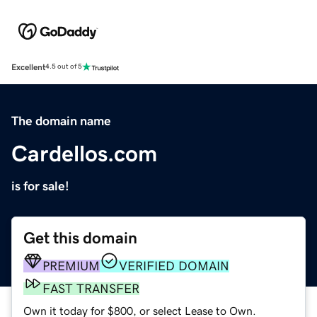
Excellent
4.5 out of 5
The domain name
Cardellos.com
is for sale!
Get this domain
PREMIUM
VERIFIED DOMAIN
FAST TRANSFER
Own it today for $800, or select Lease to Own.