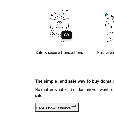
Safe & secure transactions
Fast & ea
The simple, and safe way to buy doma
No matter what kind of domain you want to 
safe.
Here's how it works