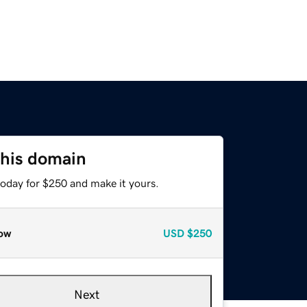
this domain
today for $250 and make it yours.
ow
USD
$250
Next