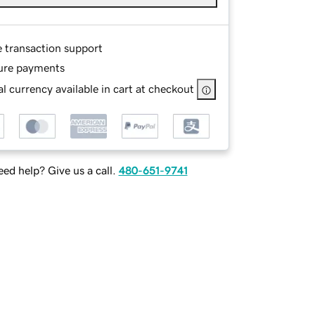
e transaction support
ure payments
l currency available in cart at checkout
ed help? Give us a call.
480-651-9741