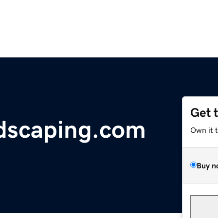
Get 
dscaping.com
Own it 
Buy n