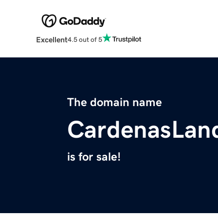
Excellent
4.5 out of 5
The domain name
CardenasLan
is for sale!