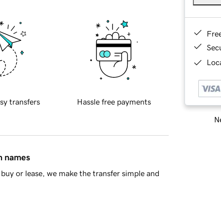
Fre
Sec
Loca
sy transfers
Hassle free payments
Ne
in names
buy or lease, we make the transfer simple and