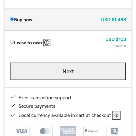
Buy now
USD
$1,488
USD
$103
Lease to own
/ month
Next
Free transaction support
Secure payments
Local currency available in cart at checkout