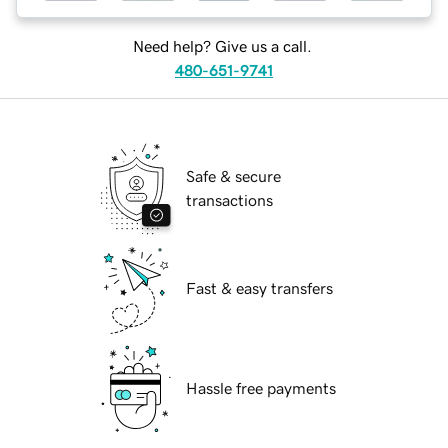
Need help? Give us a call.
480-651-9741
Safe & secure
transactions
Fast & easy transfers
Hassle free payments