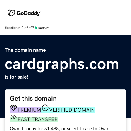
Excellent
4.5 out of 5
The domain name
cardgraphs.com
is for sale!
Get this domain
PREMIUM
VERIFIED DOMAIN
FAST TRANSFER
Own it today for $1,488, or select Lease to Own.